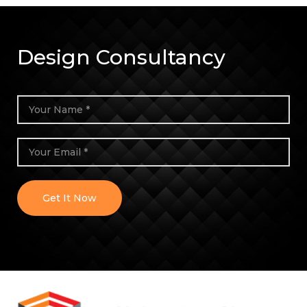
Design Consultancy