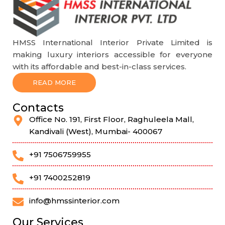
HMSS International Interior Private Limited is
making luxury interiors accessible for everyone
with its affordable and best-in-class services.
READ MORE
Contacts
Office No. 191, First Floor, Raghuleela Mall,
Kandivali (West), Mumbai- 400067
+91 7506759955
+91 7400252819
info@hmssinterior.com
Our Services