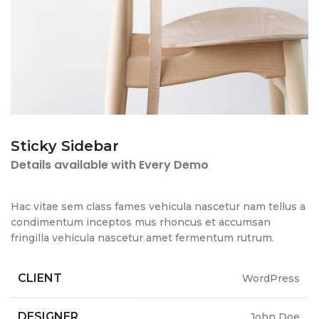
Sticky Sidebar
Details available with Every Demo
Hac vitae sem class fames vehicula nascetur nam tellus a
condimentum inceptos mus rhoncus et accumsan
fringilla vehicula nascetur amet fermentum rutrum.
CLIENT
WordPress
DESIGNER
John Doe