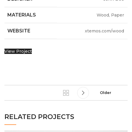
MATERIALS
Wood, Paper
WEBSITE
xtemos.com/wood
View Project
Older
RELATED PROJECTS