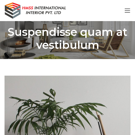
Suspendisse quam at
vestibulum