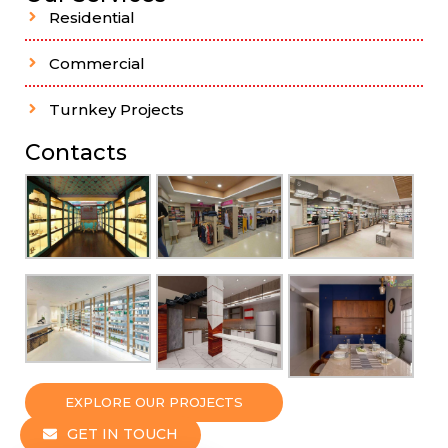
Residential
Commercial
Turnkey Projects
Contacts
EXPLORE OUR PROJECTS
GET IN TOUCH