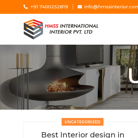
+91 7400252819
info@hmssinterior.co
UNCATEGORIZED
Best Interior design in