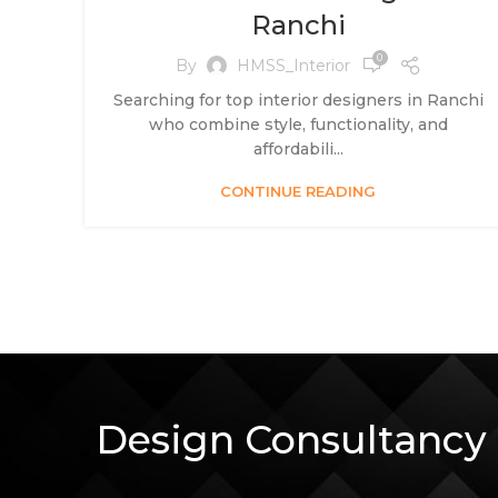
Ranchi
0
By
HMSS_Interior
Searching for top interior designers in Ranchi
who combine style, functionality, and
affordabili...
CONTINUE READING
Design Consultancy