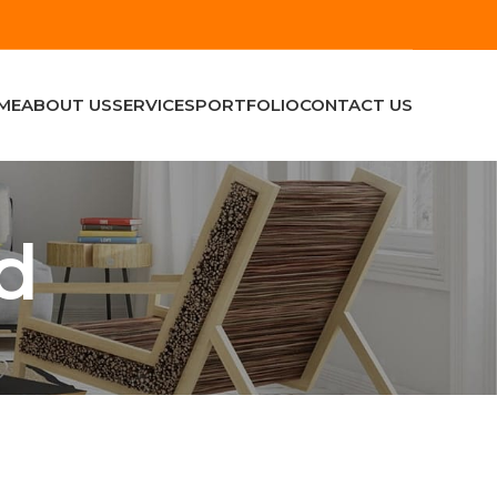
ME
ABOUT US
SERVICES
PORTFOLIO
CONTACT US
d