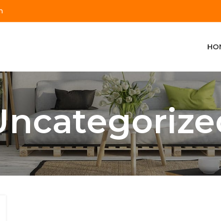
m
HO
Uncategorize